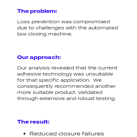
The problem:
Loss prevention was compromised
due to challenges with the automated
box closing machine.
Our approach:
Our analysis revealed that the current
adhesive technology was unsuitable
for that specific application. We
consequently recommended another
more suitable product. Validated
through extensive and robust testing.
The result:
Reduced closure failures