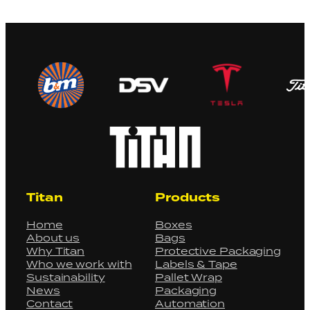
Titan
Products
Home
Boxes
About us
Bags
Why Titan
Protective Packaging
Who we work with
Labels & Tape
Sustainability
Pallet Wrap
News
Packaging
Contact
Automation