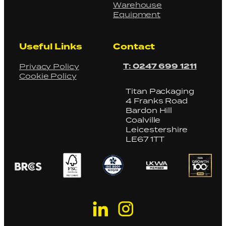
Warehouse
Equipment
Useful Links
Contact
T: 0247 699 1211
Privacy Policy
Cookie Policy
Titan Packaging
4 Franks Road
Bardon Hill
Coalville
Leicestershire
LE67 1TT