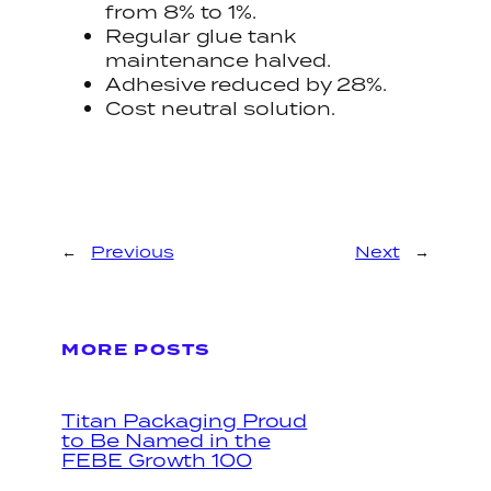
from 8% to 1%.
Regular glue tank
maintenance halved.
Adhesive reduced by 28%.
Cost neutral solution.
←
Previous
Next
→
MORE POSTS
Titan Packaging Proud
to Be Named in the
FEBE Growth 100