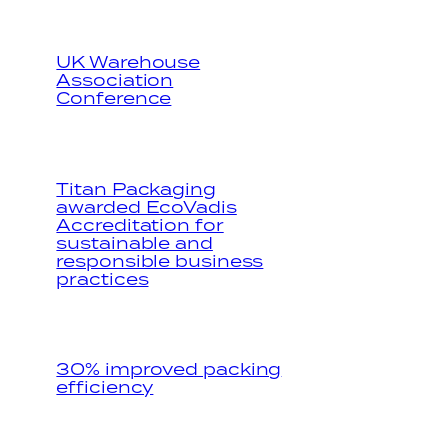
UK Warehouse
Association
Conference
Titan Packaging
awarded EcoVadis
Accreditation for
sustainable and
responsible business
practices
30% improved packing
efficiency