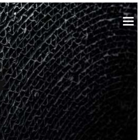
Search
for:
&