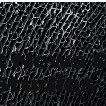
t News 
Studies