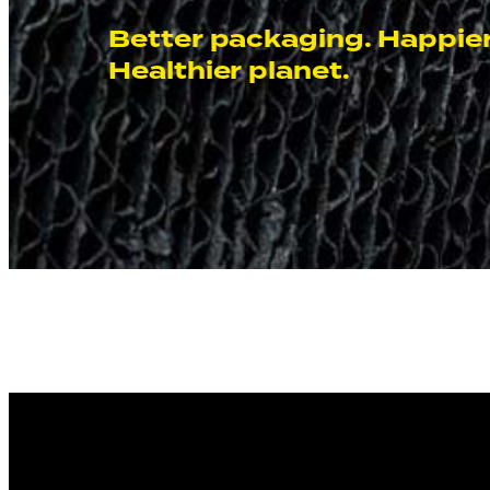
Better packaging. Happier
Healthier planet.