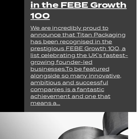
in the FEBE Growth
100
We are incredibly proud to
announce that Titan Packaging
has been recognised in the
prestigious FEBE Growth 100, a
list celebrating the UK’s fastest-
growing founder-led
businesses.To be featured
alongside so many innovative,
ambitious and successful
companies is a fantastic
achievement and one that
means a…