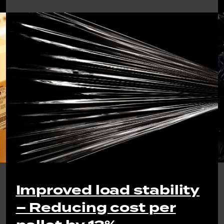
Improved load stability
– Reducing cost per