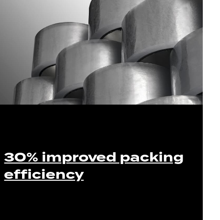
30% improved packing
efficiency