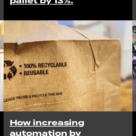
pallet by 13%.
How increasing
automation by