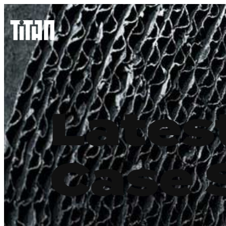
Lates
Case 