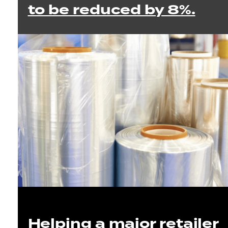
to be reduced by 8%.
Helping a major retailer