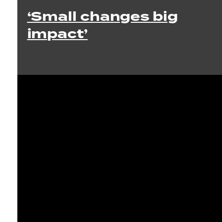
‘Small changes big
impact’