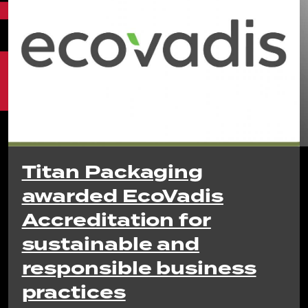
Titan Packaging
awarded EcoVadis
Accreditation for
sustainable and
responsible business
practices