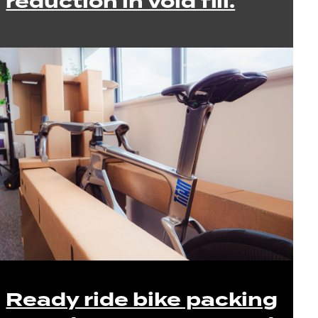
reduction in void fill.
Ready ride bike packing