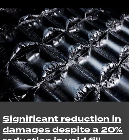
Significant reduction in
damages despite a 20%