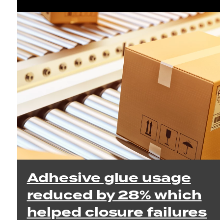
Adhesive glue usage
reduced by 28% which
helped closure failures