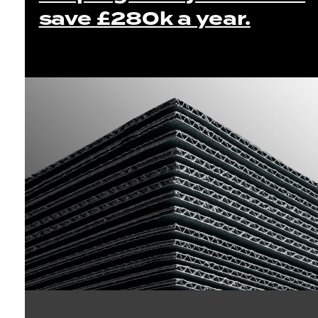
save £280k a year.