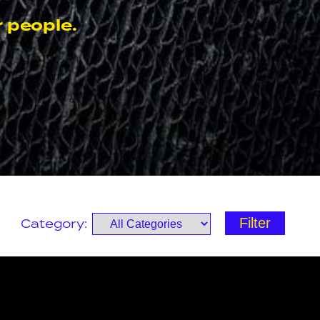
 people.
Category: