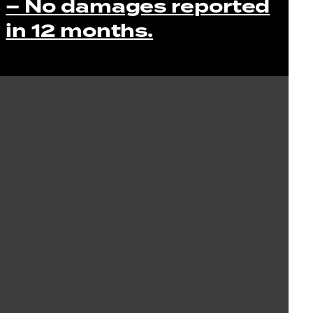
– No damages reported
in 12 months.