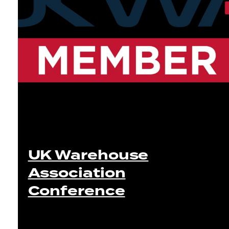
UK Warehouse
Association
Conference