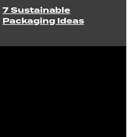
7 Sustainable
Packaging Ideas