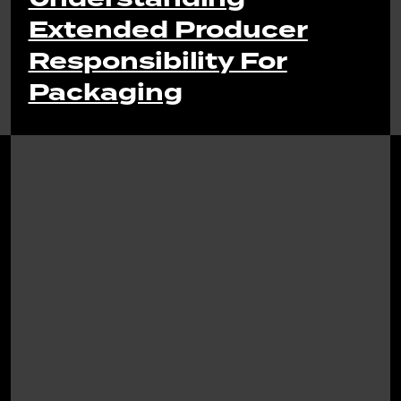
Extended Producer
Responsibility For
Packaging