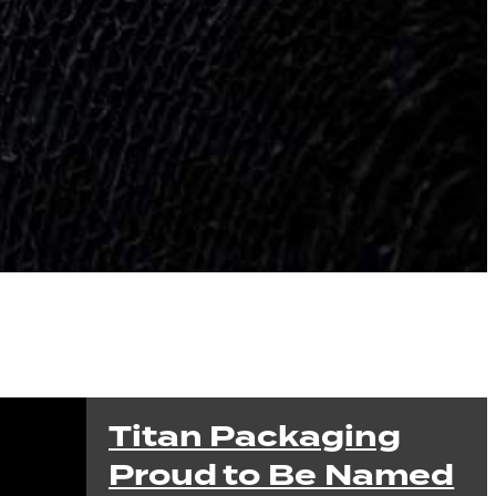
Titan Packaging
Proud to Be Named