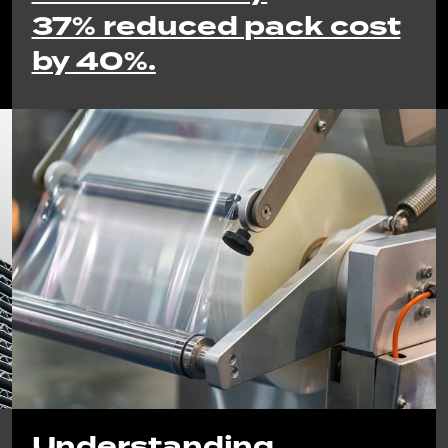
37% reduced pack cost
by 40%.
Understanding