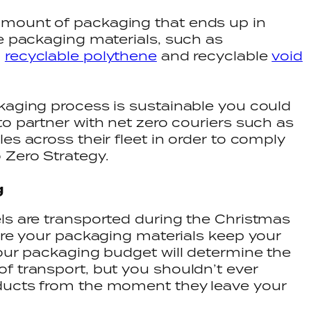
amount of packaging that ends up in
le packaging materials, such as
,
recyclable polythene
and recyclable
void
kaging process is sustainable you could
o partner with net zero couriers such as
es across their fleet in order to comply
 Zero Strategy.
g
ls are transported during the Christmas
ure your packaging materials keep your
Your packaging budget will determine the
f transport, but you shouldn’t ever
ducts from the moment they leave your