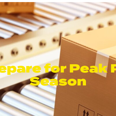
epare for Peak
Season