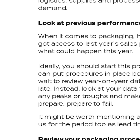
logistics, supplies and processe
demand.
Look at previous performan
When it comes to packaging, his
got access to last year’s sales 
what could happen this year.
Ideally, you should start this p
can put procedures in place be
wait to review year-on-year dat
late. Instead, look at your data
any peaks or troughs and make 
prepare, prepare to fail.
It might be worth mentioning 
us for the period too as lead t
Review your packaging proc