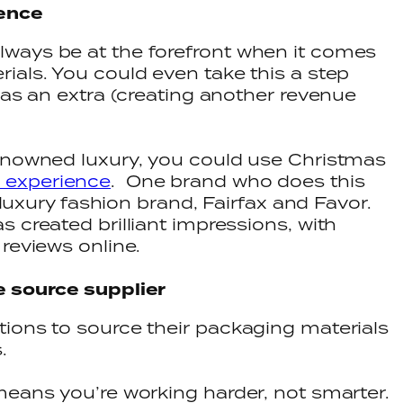
ience
ways be at the forefront when it comes
ials. You could even take this a step
 as an extra (creating another revenue
renowned luxury, you could use Christmas
 experience
. One brand who does this
h luxury fashion brand, Fairfax and Favor.
 created brilliant impressions, with
reviews online.
e source supplier
ions to source their packaging materials
s.
means you’re working harder, not smarter.