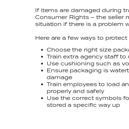
If items are damaged during tr
Consumer Rights – the seller mu
situation if there is a problem 
Here are a few ways to protect
Choose the right size pac
Train extra agency staff to
Use cushioning such as void
Ensure packaging is watert
damage
Train employees to load a
properly and safely
Use the correct symbols fo
stored a specific way up