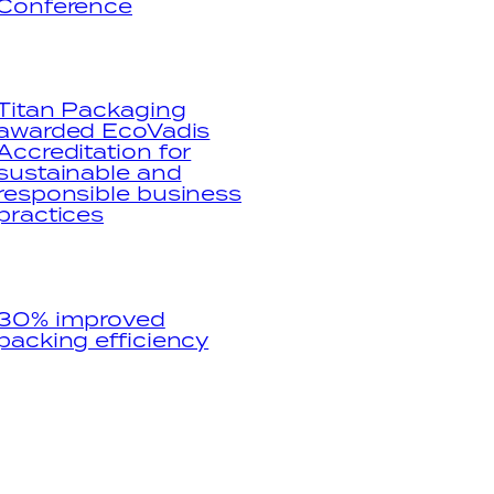
Conference
Titan Packaging
awarded EcoVadis
Accreditation for
sustainable and
responsible business
practices
30% improved
packing efficiency