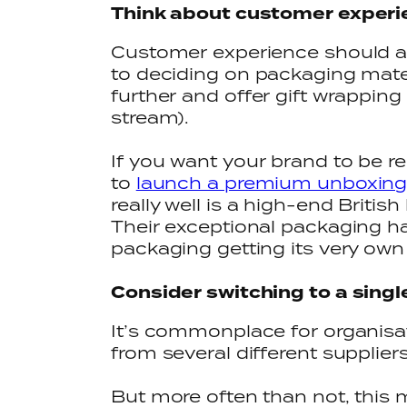
Think about customer exper
Customer experience should al
to deciding on packaging mater
further and offer gift wrapping
stream).
If you want your brand to be 
to
launch a premium unboxing
really well is a high-end Britis
Their exceptional packaging has
packaging getting its very own 
Consider switching to a singl
It’s commonplace for organisat
from several different supplier
But more often than not, this 