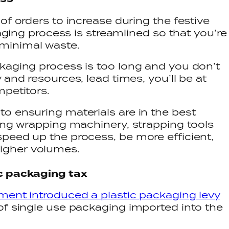
of orders to increase during the festive
kaging process is streamlined so that you’re
minimal waste.
kaging process is too long and you don’t
 and resources, lead times, you’ll be at
mpetitors.
o ensuring materials are in the best
ing wrapping machinery, strapping tools
peed up the process, be more efficient,
igher volumes.
ic packaging tax
ent introduced a plastic packaging levy
of single use packaging imported into the