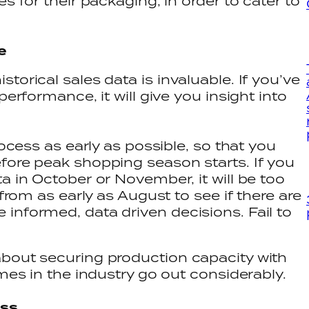
s for their packaging, in order to cater to
ce
torical sales data is invaluable. If you’ve
performance, it will give you insight into
rocess as early as possible, so that you
fore peak shopping season starts. If you
a in October or November, it will be too
 from as early as August to see if there are
informed, data driven decisions. Fail to
about securing production capacity with
imes in the industry go out considerably.
ess