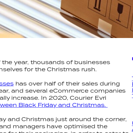
of the year, thousands of businesses
mselves for the Christmas rush.
esses
has over half of their sales during
 year, and several eCommerce companies
ally increase. In 2020, Courier Evri
etween Black Friday and Christmas.
ay and Christmas just around the corner,
rs and managers have optimised the