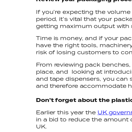
If you’re expecting the volume 
period, it’s vital that your pac
getting maximum output with 
Time is money, and if your pac
have the right tools, machinery
risk of losing customers to co
From reviewing pack benches, t
place, and looking at introduc
and tape dispensers, you can s
and therefore accommodate h
Don’t forget about the plast
Earlier this year the
UK governm
in a bid to reduce the amount 
UK.