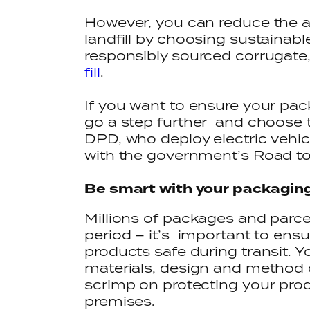
However, you can reduce the 
landfill by choosing sustainab
responsibly sourced corrugate
fill
.
If you want to ensure your pac
go a step further and choose t
DPD, who deploy electric vehicl
with the government’s Road to
Be smart with your packagin
Millions of packages and parce
period – it’s important to ens
products safe during transit. 
materials, design and method o
scrimp on protecting your pro
premises.