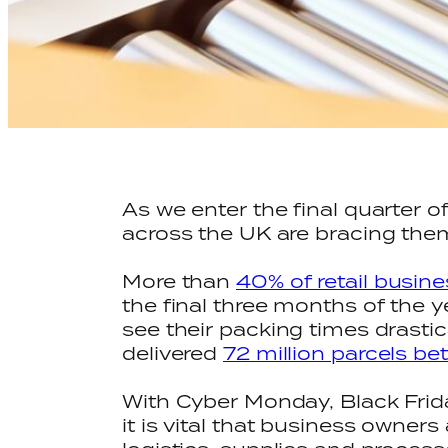
As we enter the final quarter 
across the UK are bracing the
More than
40% of retail busin
the final three months of the
see their packing times drastic
delivered
72 million parcels b
With Cyber Monday, Black Frid
it is vital that business owne