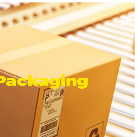
Search
for:
 Packaging