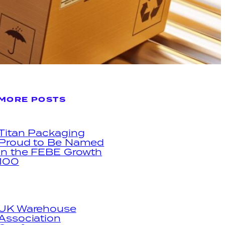
MORE POSTS
Titan Packaging
Proud to Be Named
in the FEBE Growth
100
UK Warehouse
Association