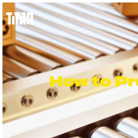
How to Pr