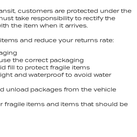
ansit, customers are protected under the
st take responsibility to rectify the
with the item when it arrives.
 items and reduce your returns rate:
kaging
 use the correct packaging
 fill to protect fragile items
ight and waterproof to avoid water
nd unload packages from the vehicle
r fragile items and items that should be