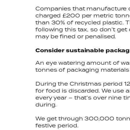
Companies that manufacture or 
charged £200 per metric tonne
than 30% of recycled plastic. Th
following this tax, so don’t ge
may be fined or penalised.
Consider sustainable packag
An eye watering amount of was
tonnes of packaging materials e
During the Christmas period 1
for food is discarded. We use
every year – that’s over nine t
during.
We get through 300,000 tonne
festive period.