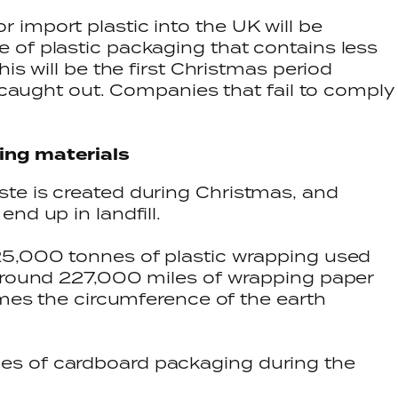
import plastic into the UK will be
 of plastic packaging that contains less
is will be the first Christmas period
t caught out. Companies that fail to comply
ing materials
te is created during Christmas, and
nd up in landfill.
25,000 tonnes of plastic wrapping used
 around 227,000 miles of wrapping paper
imes the circumference of the earth
s of cardboard packaging during the