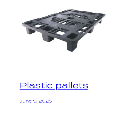
Plastic pallets
June 9, 2025