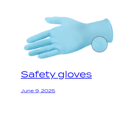
Safety gloves
June 9, 2025