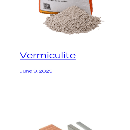
Vermiculite
June 9, 2025