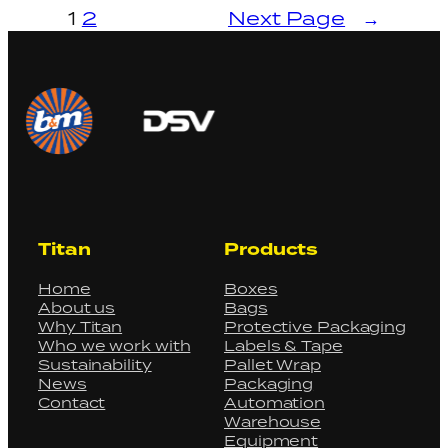
1
2
Next Page
→
Titan
Products
Home
Boxes
About us
Bags
Why Titan
Protective Packaging
Who we work with
Labels & Tape
Sustainability
Pallet Wrap
News
Packaging
Contact
Automation
Warehouse
Equipment