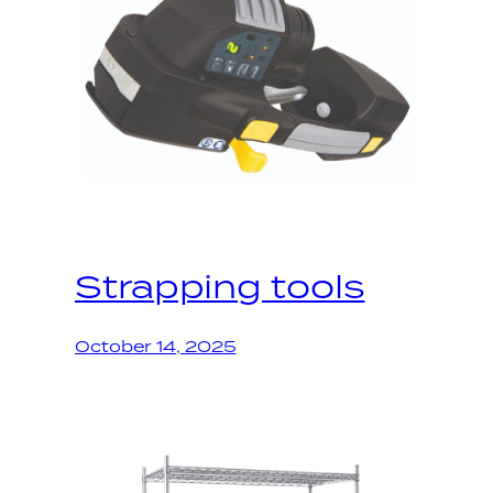
Strapping tools
October 14, 2025