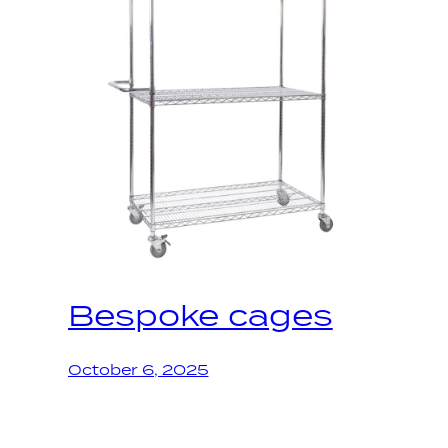
Bespoke cages
October 6, 2025