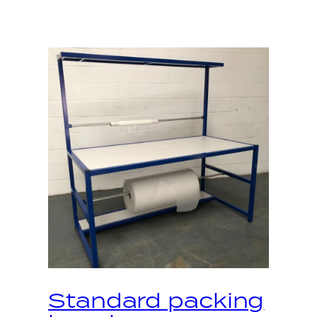
Standard packing