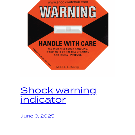
Shock warning
indicator
June 9, 2025