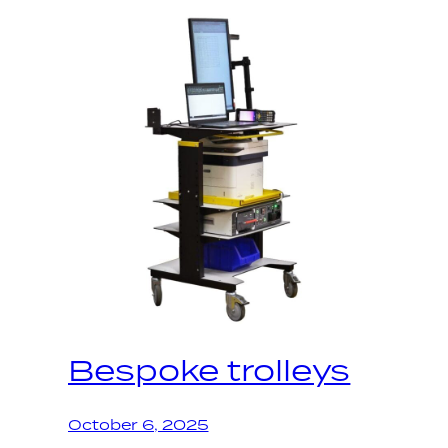
Bespoke trolleys
October 6, 2025