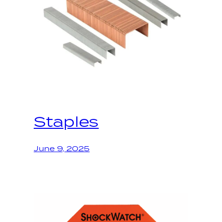
Staples
June 9, 2025