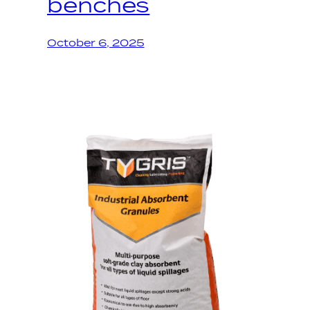
benches
October 6, 2025