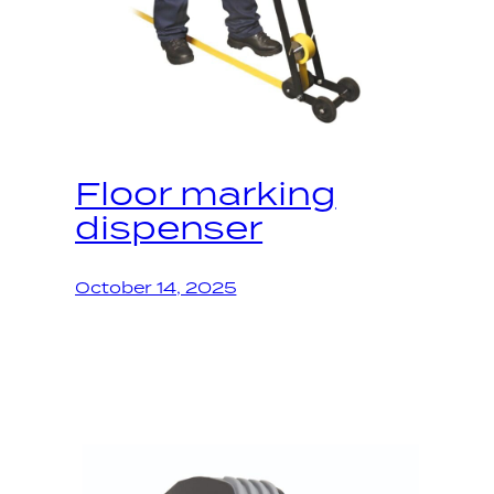
Floor marking
dispenser
October 14, 2025