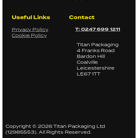
Useful Links
Contact
T: 0247 699 1211
Privacy Policy
Cookie Policy
Titan Packaging
4 Franks Road
Bardon Hill
Coalville
Leicestershire
LE67 1TT
Copyright © 2026 Titan Packaging Ltd
(12985553). All Rights Reserved.