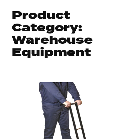
Product
Skip
Search
to
Category:
for:
content
Warehouse
Equipment