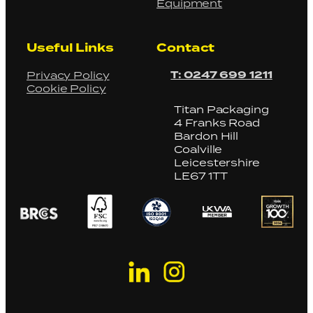
Equipment
Useful Links
Contact
T: 0247 699 1211
Privacy Policy
Cookie Policy
Titan Packaging
4 Franks Road
Bardon Hill
Coalville
Leicestershire
LE67 1TT