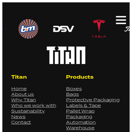
Search
for:
Titan
Products
Home
Boxes
About us
Bags
Why Titan
Protective Packaging
Who we work with
Labels & Tape
Sustainability
Pallet Wrap
News
Packaging
Contact
Automation
Warehouse