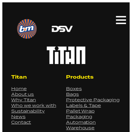
Search
for:
Titan
Products
Home
Boxes
About us
Bags
Why Titan
Protective Packaging
Who we work with
Labels & Tape
Sustainability
Pallet Wrap
News
Packaging
Contact
Automation
Warehouse