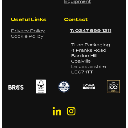
Equipment
Useful Links
Contact
T: 0247 699 1211
Privacy Policy
Cookie Policy
Titan Packaging
4 Franks Road
Bardon Hill
Coalville
Leicestershire
LE67 1TT