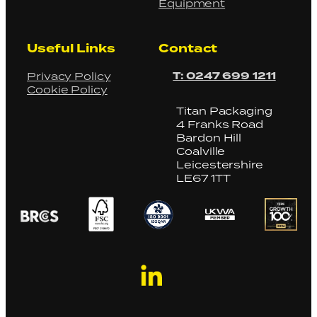
Equipment
Useful Links
Contact
T: 0247 699 1211
Privacy Policy
Cookie Policy
Titan Packaging
4 Franks Road
Bardon Hill
Coalville
Leicestershire
LE67 1TT