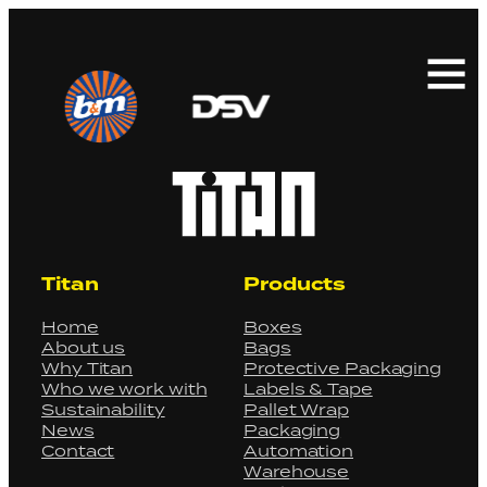
Search
for:
Titan
Products
Home
Boxes
About us
Bags
Why Titan
Protective Packaging
Who we work with
Labels & Tape
Sustainability
Pallet Wrap
News
Packaging
Contact
Automation
Warehouse