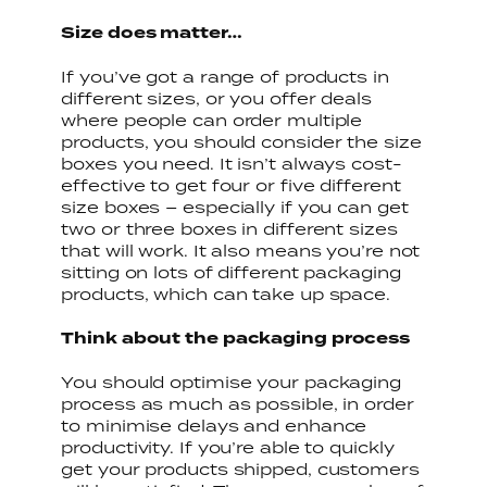
Size does matter…
If you’ve got a range of products in
different sizes, or you offer deals
where people can order multiple
products, you should consider the size
boxes you need. It isn’t always cost-
effective to get four or five different
size boxes – especially if you can get
two or three boxes in different sizes
that will work. It also means you’re not
sitting on lots of different packaging
products, which can take up space.
Think about the packaging process
You should optimise your packaging
process as much as possible, in order
to minimise delays and enhance
productivity. If you’re able to quickly
get your products shipped, customers