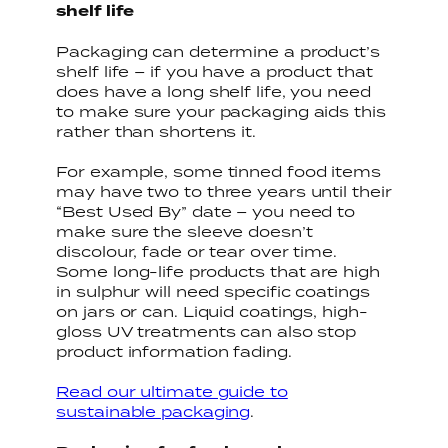
shelf life
Packaging can determine a product’s
shelf life – if you have a product that
does have a long shelf life, you need
to make sure your packaging aids this
rather than shortens it.
For example, some tinned food items
may have two to three years until their
“Best Used By” date – you need to
make sure the sleeve doesn’t
discolour, fade or tear over time.
Some long-life products that are high
in sulphur will need specific coatings
on jars or can. Liquid coatings, high-
gloss UV treatments can also stop
product information fading.
Read our ultimate guide to
sustainable packaging
.