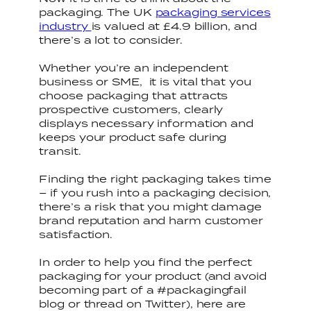
packaging. The UK
packaging services
industry
is valued at £4.9 billion, and
there’s a lot to consider.
Whether you’re an independent
business or SME, it is vital that you
choose packaging that attracts
prospective customers, clearly
displays necessary information and
keeps your product safe during
transit.
Finding the right packaging takes time
– if you rush into a packaging decision,
there’s a risk that you might damage
brand reputation and harm customer
satisfaction.
In order to help you find the perfect
packaging for your product (and avoid
becoming part of a #packagingfail
blog or thread on Twitter), here are