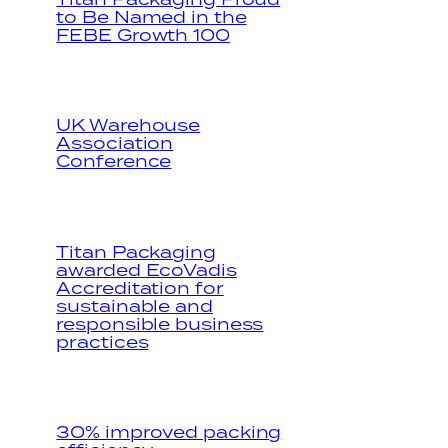
to Be Named in the
FEBE Growth 100
UK Warehouse
Association
Conference
Titan Packaging
awarded EcoVadis
Accreditation for
sustainable and
responsible business
practices
30% improved packing