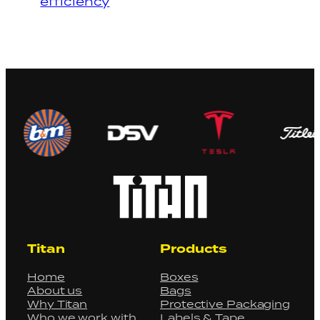
efficiency
Titan
Products
Home
Boxes
About us
Bags
Why Titan
Protective Packaging
Who we work with
Labels & Tape