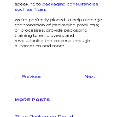
speaking to
packaging consultancies
such as Titan
.
We’re perfectly placed to help manage
the transition of packaging product(s)
or processes, provide packaging
training to employees and
revolutionise the process through
automation and more.
←
Previous
Next
→
MORE POSTS
Titan Packaging Proud