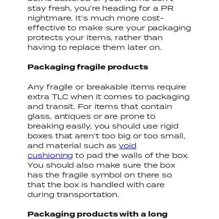
stay fresh, you’re heading for a PR
nightmare. It’s much more cost-
effective to make sure your packaging
protects your items, rather than
having to replace them later on.
Packaging fragile products
Any fragile or breakable items require
extra TLC when it comes to packaging
and transit. For items that contain
glass, antiques or are prone to
breaking easily, you should use rigid
boxes that aren’t too big or too small,
and material such as
void
cushioning
to pad the walls of the box.
You should also make sure the box
has the fragile symbol on there so
that the box is handled with care
during transportation.
Packaging products with a long