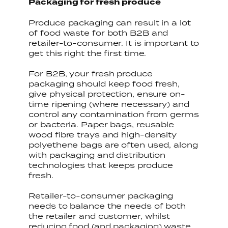
Packaging for fresh produce
Produce packaging can result in a lot
of food waste for both B2B and
retailer-to-consumer. It is important to
get this right the first time.
For B2B, your fresh produce
packaging should keep food fresh,
give physical protection, ensure on-
time ripening (where necessary) and
control any contamination from germs
or bacteria. Paper bags, reusable
wood fibre trays and high-density
polyethene bags are often used, along
with packaging and distribution
technologies that keeps produce
fresh.
Retailer-to-consumer packaging
needs to balance the needs of both
the retailer and customer, whilst
reducing food (and packaging) waste.