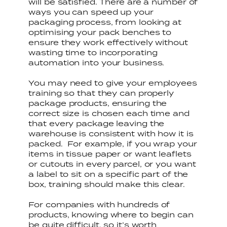
will be satisfied. There are a number of
ways you can speed up your
packaging process, from looking at
optimising your pack benches to
ensure they work effectively without
wasting time to incorporating
automation into your business.
You may need to give your employees
training so that they can properly
package products, ensuring the
correct size is chosen each time and
that every package leaving the
warehouse is consistent with how it is
packed. For example, if you wrap your
items in tissue paper or want leaflets
or cutouts in every parcel, or you want
a label to sit on a specific part of the
box, training should make this clear.
For companies with hundreds of
products, knowing where to begin can
be quite difficult, so it’s worth