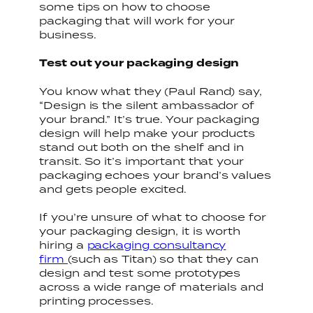
some tips on how to choose
packaging that will work for your
business.
Test out your packaging design
You know what they (Paul Rand) say,
“Design is the silent ambassador of
your brand.” It’s true. Your packaging
design will help make your products
stand out both on the shelf and in
transit. So it’s important that your
packaging echoes your brand’s values
and gets people excited.
If you’re unsure of what to choose for
your packaging design, it is worth
hiring a
packaging consultancy
firm
(such as Titan) so that they can
design and test some prototypes
across a wide range of materials and
printing processes.