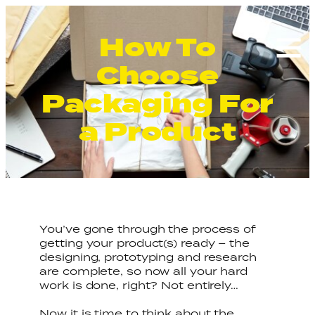
How To
Search
for:
Choose
Packaging For
a Product
You’ve gone through the process of
getting your product(s) ready – the
designing, prototyping and research
are complete, so now all your hard
work is done, right? Not entirely…
Now it is time to think about the