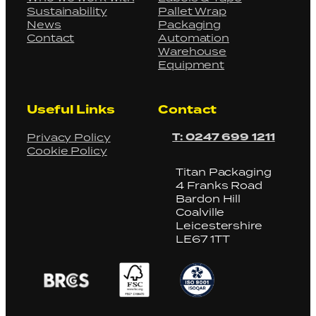
Sustainability
Pallet Wrap
News
Packaging
Contact
Automation
Warehouse
Equipment
Useful Links
Contact
T: 0247 699 1211
Privacy Policy
Cookie Policy
Titan Packaging
4 Franks Road
Bardon Hill
Coalville
Leicestershire
LE67 1TT