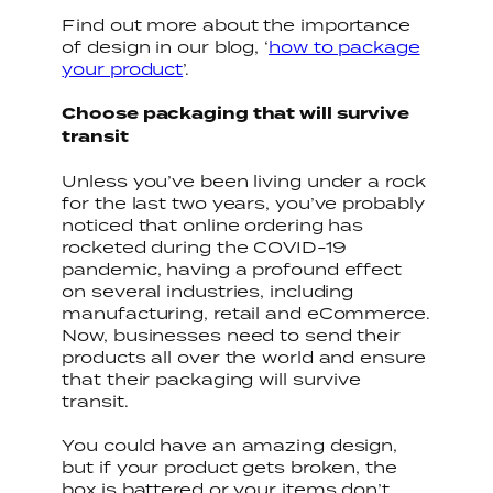
Find out more about the importance
of design in our blog, ‘
how to package
your product
’.
Choose packaging that will survive
transit
Unless you’ve been living under a rock
for the last two years, you’ve probably
noticed that online ordering has
rocketed during the COVID-19
pandemic, having a profound effect
on several industries, including
manufacturing, retail and eCommerce.
Now, businesses need to send their
products all over the world and ensure
that their packaging will survive
transit.
You could have an amazing design,
but if your product gets broken, the
box is battered or your items don’t