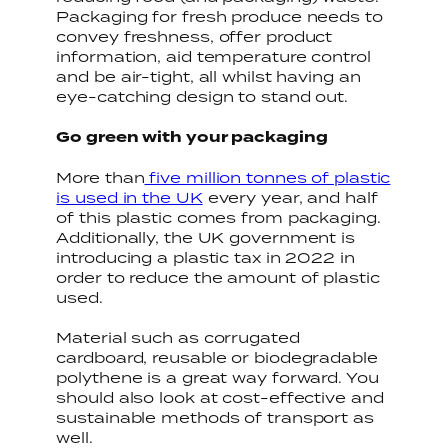
Packaging for fresh produce needs to
convey freshness, offer product
information, aid temperature control
and be air-tight, all whilst having an
eye-catching design to stand out.
Go green with your packaging
More than
five million tonnes of plastic
is used in the UK
every year, and half
of this plastic comes from packaging.
Additionally, the UK government is
introducing a plastic tax in 2022 in
order to reduce the amount of plastic
used.
Material such as corrugated
cardboard, reusable or biodegradable
polythene is a great way forward. You
should also look at cost-effective and
sustainable methods of transport as
well.