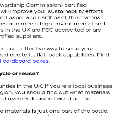
wardship Commission) certified
ill improve your sustainability efforts.
ed paper and cardboard, the material
es and meets high environmental and
rs in the UK are FSC accredited or are
tified suppliers.
k, cost-effective way to send your
ed due to its flat-pack capabilities. Find
d cardboard boxes
.
ycle or reuse?
nties in the UK. If you’re a local business
region, you should find out what materials
and make a decision based on this.
 materials is just one part of the battle.