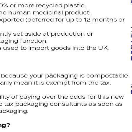
% or more recycled plastic.
he human medicinal product.
exported (deferred for up to 12 months or
tly set aside at production or
aging function.
s used to import goods into the UK.
ust because your packaging is compostable
sarily mean it is exempt from the tax.
ility of paying over the odds for this new
ic tax packaging consultants as soon as
packaging.
ng?