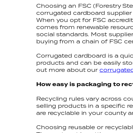
Choosing an FSC (Forestry Ste
corrugated cardboard supplier w
When you opt for FSC accredit
comes from renewable resourc
social standards. Most supplie
buying from a chain of FSC cer
Corrugated cardboard is a quic
products and can be easily stor
out more about our
corrugate
How easy is packaging to rec
Recycling rules vary across cou
selling products in a specific 
are recyclable in your county 
Choosing reusable or recyclable