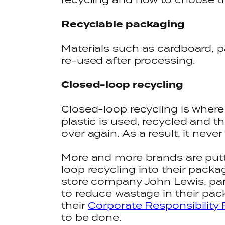
Recyclable packaging
Materials such as cardboard, 
re-used after processing.
Closed-loop recycling
Closed-loop recycling is where
plastic is used, recycled and 
over again. As a result, it never 
More and more brands are putt
loop recycling into their pack
store company John Lewis, par
to reduce wastage in their pac
their
Corporate Responsibility 
to be done.