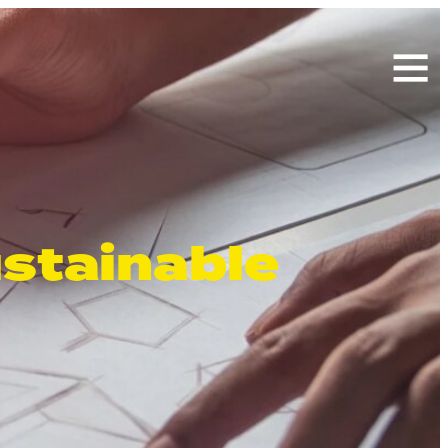
Search
for:
ustainable