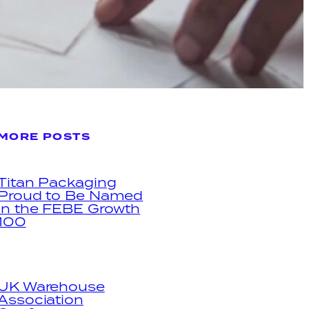
MORE POSTS
Titan Packaging
Proud to Be Named
in the FEBE Growth
100
UK Warehouse
Association