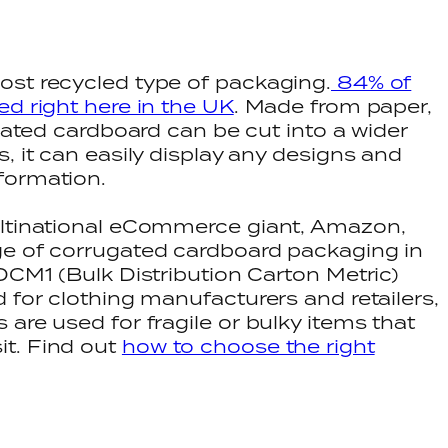
ost recycled type of packaging.
84% of
ed right here in the UK
. Made from paper,
ugated cardboard can be cut into a wider
, it can easily display any designs and
formation.
ultinational eCommerce giant, Amazon,
ge of corrugated cardboard packaging in
DCM1 (Bulk Distribution Carton Metric)
 for clothing manufacturers and retailers,
are used for fragile or bulky items that
t. Find out
how to choose the right