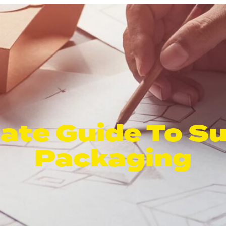
ate Guide To S
Packaging