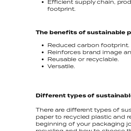
Efficient supply chain, pr
footprint.
The benefits of sustainable 
Reduced carbon footprint.
Reinforces brand image an
Reusable or recyclable.
Versatile.
Different types of sustainab
There are different types of s
paper to recycled plastic and r
beginning of your packaging jo
recycling and how to choose t