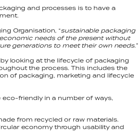
ckaging and processes is to have a
onment.
ng Organisation, “
sustainable packaging
economic needs of the present without
ture generations to meet their own needs.
”
by looking at the lifecycle of packaging
ughout the process. This includes the
tion of packaging, marketing and lifecycle
 eco-friendly in a number of ways,
made from recycled or raw materials.
ircular economy through usability and