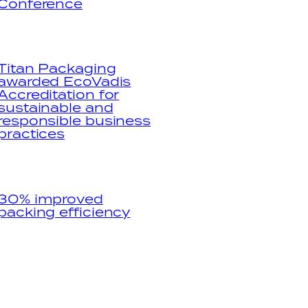
Conference
Titan Packaging
awarded EcoVadis
Accreditation for
sustainable and
responsible business
practices
30% improved
packing efficiency