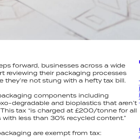
eeps forward, businesses across a wide
art reviewing their packaging processes
 they’re not stung with a hefty tax bill.
ic packaging components including
xo-degradable and bioplastics that aren’t
This tax “is charged at £200/tonne for all
with less than 30% recycled content.”
 packaging are exempt from tax: