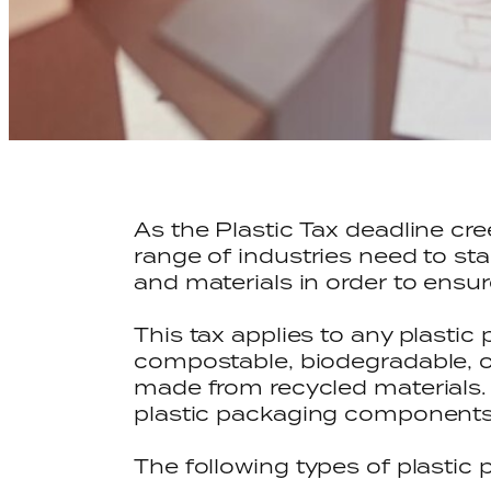
As the Plastic Tax deadline cr
range of industries need to st
and materials in order to ensure
This tax applies to any plast
compostable, biodegradable, o
made from recycled materials. 
plastic packaging components 
The following types of plastic