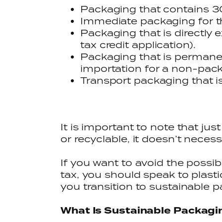
Packaging that contains 30
Immediate packaging for t
Packaging that is directly 
tax credit application).
Packaging that is permanen
importation for a non-pack
Transport packaging that i
It is important to note that j
or recyclable, it doesn’t neces
If you want to avoid the possib
tax, you should speak to plast
you transition to sustainable 
What Is Sustainable Packagi