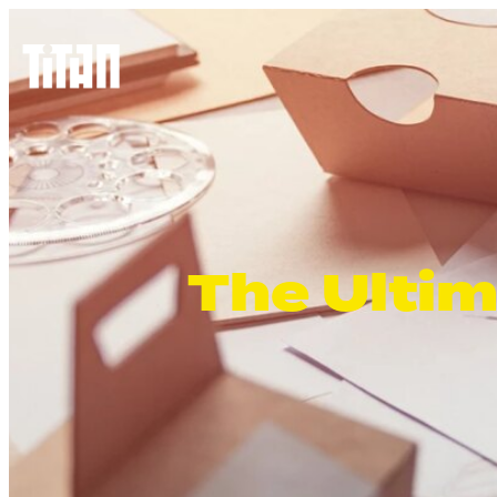
The Ultim