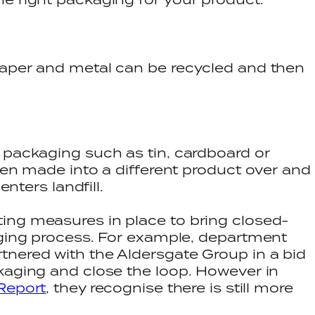
paper and metal can be recycled and then
 packaging such as tin, cardboard or
then made into a different product over and
enters landfill.
ing measures in place to bring closed-
aging process. For example, department
tnered with the Aldersgate Group in a bid
kaging and close the loop. However in
Report
, they recognise there is still more