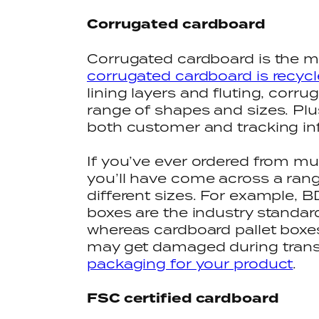
Corrugated cardboard
Corrugated cardboard is the m
corrugated cardboard is recycl
lining layers and fluting, corr
range of shapes and sizes. Plus
both customer and tracking in
If you’ve ever ordered from m
you’ll have come across a ran
different sizes. For example, B
boxes are the industry standard
whereas cardboard pallet boxes 
may get damaged during transi
packaging for your product
.
FSC certified cardboard