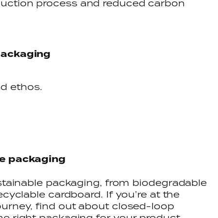
oduction process and reduced carbon
packaging
d ethos.
le packaging
ustainable packaging, from biodegradable
ecyclable cardboard. If you’re at the
urney, find out about closed-loop
he right packaging for your product.