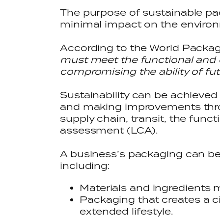
The purpose of sustainable pa
minimal impact on the envir
According to the World Packagi
must meet the functional and 
compromising the ability of fu
Sustainability can be achieved 
and making improvements thro
supply chain, transit, the func
assessment (LCA).
A business’s packaging can be
including:
Materials and ingredients 
Packaging that creates a c
extended lifestyle.